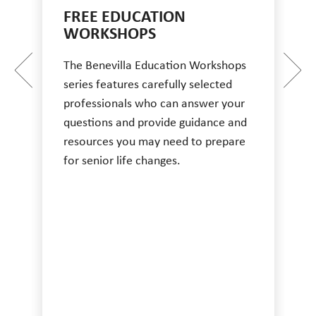
FREE EDUCATION
WORKSHOPS
The Benevilla Education Workshops
series features carefully selected
professionals who can answer your
questions and provide guidance and
resources you may need to prepare
for senior life changes.