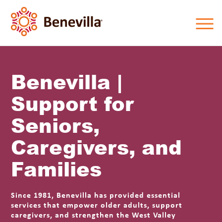
Benevilla |
Support for
Seniors,
Caregivers, and
Families
Since 1981, Benevilla has provided essential
services that empower older adults, support
caregivers, and strengthen the West Valley