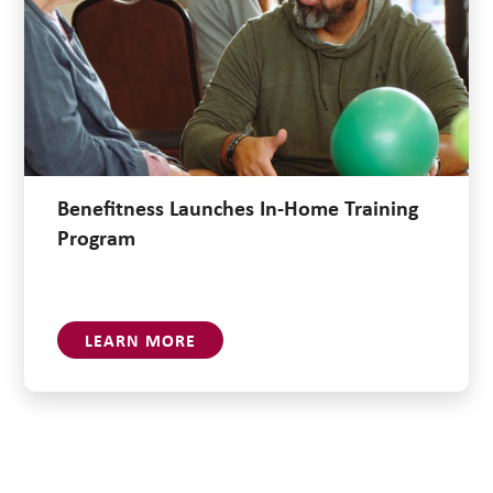
Benefitness Launches In-Home Training
Program
LEARN MORE