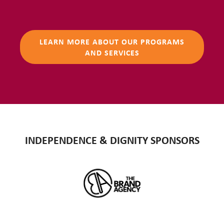
LEARN MORE ABOUT OUR PROGRAMS
AND SERVICES
INDEPENDENCE & DIGNITY SPONSORS