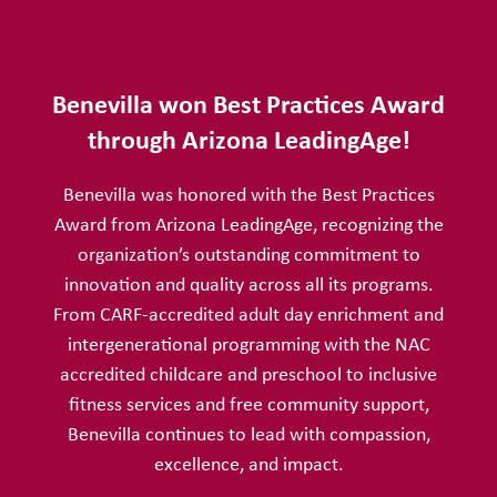
Benevilla won Best Practices Award
through Arizona LeadingAge!
Benevilla was honored with the Best Practices
Award from Arizona LeadingAge, recognizing the
organization’s outstanding commitment to
innovation and quality across all its programs.
From CARF-accredited adult day enrichment and
intergenerational programming with the NAC
accredited childcare and preschool to inclusive
fitness services and free community support,
Benevilla continues to lead with compassion,
excellence, and impact.