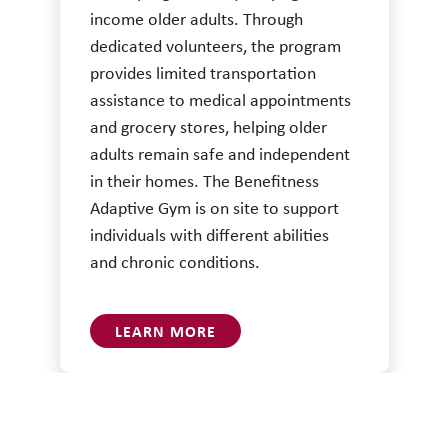
income older adults. Through
dedicated volunteers, the program
provides limited transportation
assistance to medical appointments
and grocery stores, helping older
adults remain safe and independent
in their homes. The Benefitness
Adaptive Gym is on site to support
individuals with different abilities
and chronic conditions.
LEARN MORE