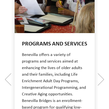
PROGRAMS AND SERVICES
Benevilla offers a variety of
programs and services aimed at
enhancing the lives of older adults
and their families, including Life
Enrichment Adult Day Programs,
Intergenerational Programming, and
Creative Aging opportunities.
Benevilla Bridges is an enrollment-
based program for qualifying low-