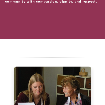
community with compassion, dignity, and respect.