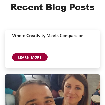
Recent Blog Posts
Where Creativity Meets Compassion
LEARN MORE