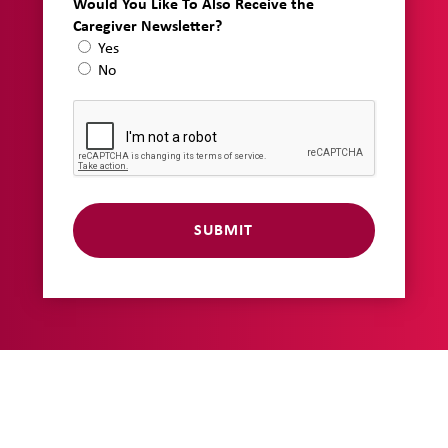
Would You Like To Also Receive the
Caregiver Newsletter?
Yes
No