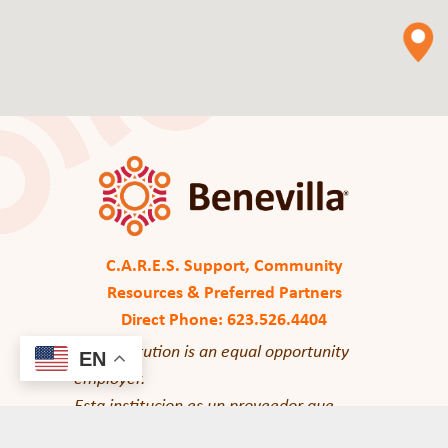
C.A.R.E.S. Support, Community
Resources & Preferred Partners
Direct Phone: 623.526.4404
This institution is an equal opportunity
EN
employer.
Esta institucion es un proveedor que
ofrece igualdad de oportunidades.