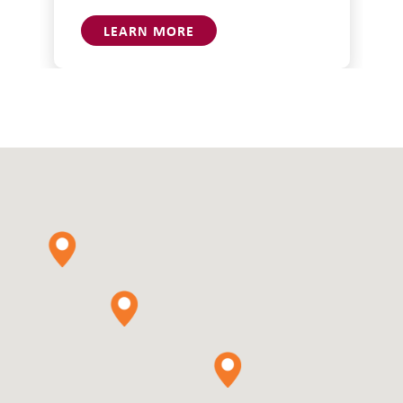
LEARN MORE