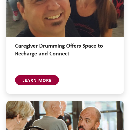
Caregiver Drumming Offers Space to
Recharge and Connect
LEARN MORE