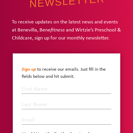
NEWSLETTER
To receive updates on the latest news and events
at Benevilla, Bene
and Wirtzie’s Preschool &
fitness
Childcare, sign up for our monthly newsletter.
Sign up
to receive our emails. Just fill in the
fields below and hit submit.
First
Name
Last
Name
Email