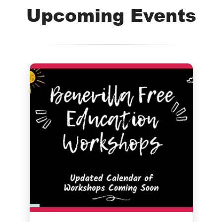
Upcoming Events