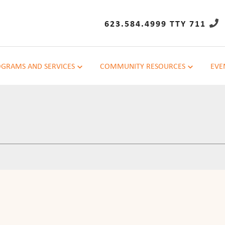
623.584.4999 TTY 711
GRAMS AND SERVICES
COMMUNITY RESOURCES
EVE