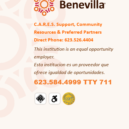
C.A.R.E.S. Support, Community
Resources & Preferred Partners
Direct Phone: 623.526.4404
This institution is an equal opportunity
employer.
Esta institucion es un proveedor que
ofrece igualdad de oportunidades.
623.584.4999 TTY 711