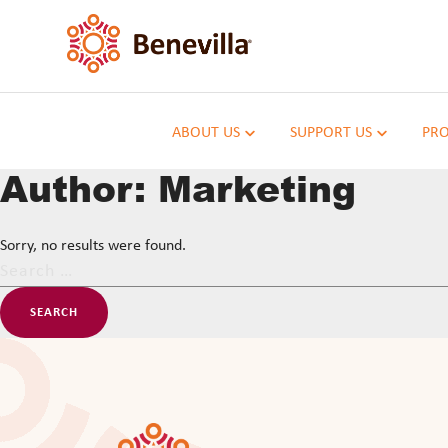
ABOUT US
SUPPORT US
PRO
Author:
Marketing
Sorry, no results were found.
Search
for: