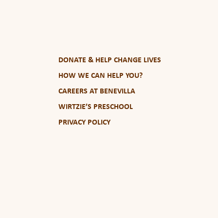
DONATE & HELP CHANGE LIVES
HOW WE CAN HELP YOU?
CAREERS AT BENEVILLA
WIRTZIE’S PRESCHOOL
PRIVACY POLICY