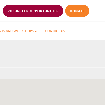
VOLUNTEER OPPORTUNITIES
DONATE
NTS AND WORKSHOPS
CONTACT US