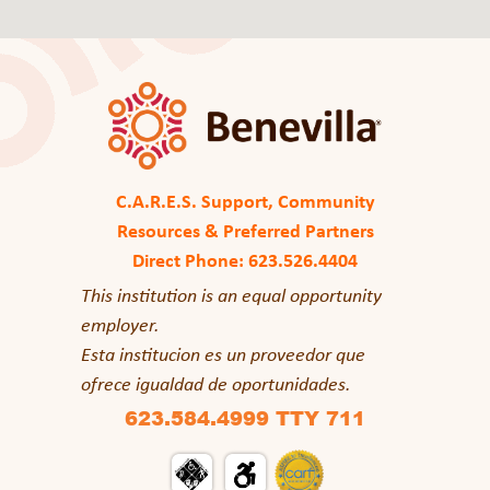
C.A.R.E.S. Support, Community
Resources & Preferred Partners
Direct Phone: 623.526.4404
This institution is an equal opportunity
employer.
Esta institucion es un proveedor que
ofrece igualdad de oportunidades.
623.584.4999 TTY 711