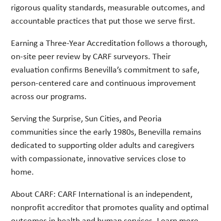
rigorous quality standards, measurable outcomes, and
accountable practices that put those we serve first.
Earning a Three-Year Accreditation follows a thorough,
on-site peer review by CARF surveyors. Their
evaluation confirms Benevilla’s commitment to safe,
person-centered care and continuous improvement
across our programs.
Serving the Surprise, Sun Cities, and Peoria
communities since the early 1980s, Benevilla remains
dedicated to supporting older adults and caregivers
with compassionate, innovative services close to
home.
About CARF: CARF International is an independent,
nonprofit accreditor that promotes quality and optimal
outcomes in health and human services. Learn more