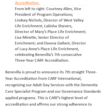
From left to right: Courtney Allen, Vice
President of Program Operations;
Lindsey Nichols, Director of West Valley
Life Enrichment; Lakisha Shavers,
Director of Mary’s Place Life Enrichment;
Lisa Minette, Senior Director of
Enrichment; and Dawna Gallant, Director
of Lucy Anne’s Place Life Enrichment,
celebrating Benevilla’s 7th consecutive
Three-Year CARF Accreditation.
Benevilla is proud to announce its 7th straight Three-
Year Accreditation from CARF International,
recognizing our Adult Day Services with the Dementia
Care Specialist Program and our Governance Standards
applied programs. This is CARF’s highest level of
accreditation and affirms our strong adherence to