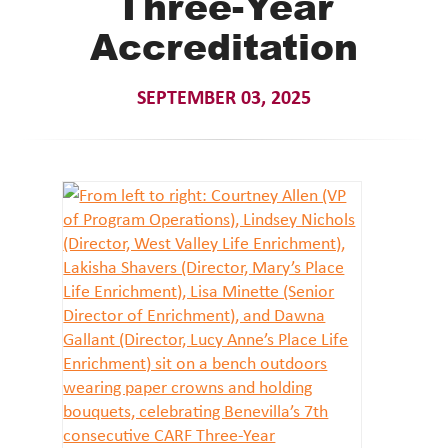
Three-Year
Accreditation
SEPTEMBER 03, 2025