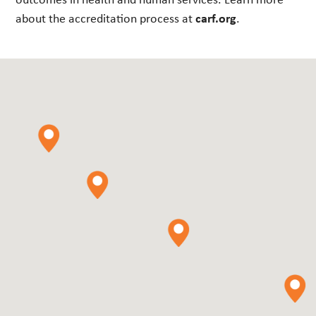
about the accreditation process at
carf.org
.