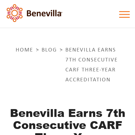
HOME
BLOG
BENEVILLA EARNS
7TH CONSECUTIVE
CARF THREE-YEAR
ACCREDITATION
Benevilla Earns 7th
Consecutive CARF