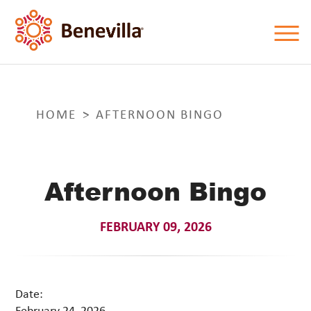
HOME
AFTERNOON BINGO
Afternoon Bingo
FEBRUARY 09, 2026
Date:
February 24, 2026