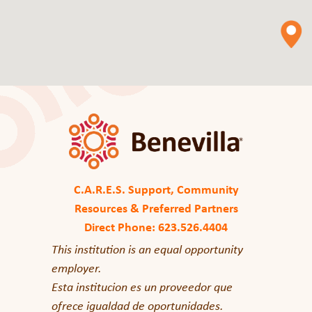
C.A.R.E.S. Support, Community
Resources & Preferred Partners
Direct Phone: 623.526.4404
This institution is an equal opportunity
employer.
Esta institucion es un proveedor que
ofrece igualdad de oportunidades.