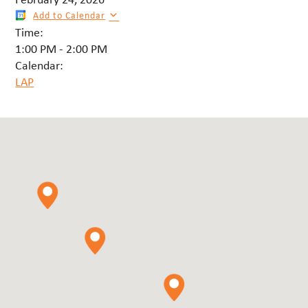
Add to Calendar
Time:
1:00 PM
-
2:00 PM
Calendar:
LAP