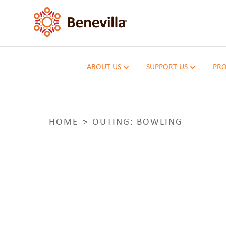
ABOUT US
SUPPORT US
PRO
HOME
OUTING: BOWLING