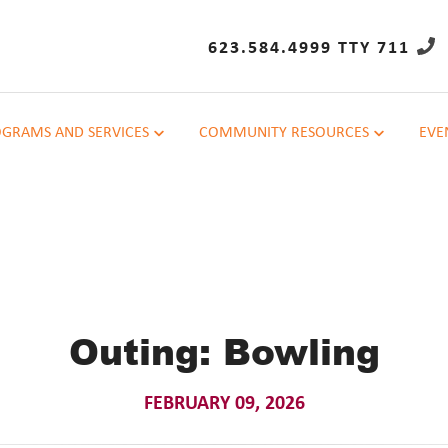
623.584.4999 TTY 711
GRAMS AND SERVICES
COMMUNITY RESOURCES
EVE
Outing: Bowling
FEBRUARY 09, 2026