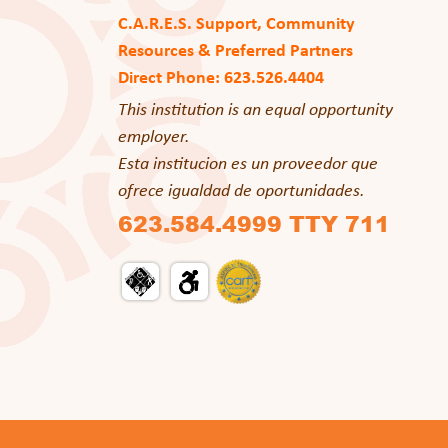
C.A.R.E.S. Support, Community
Resources & Preferred Partners
Direct Phone: 623.526.4404
This institution is an equal opportunity
employer.
Esta institucion es un proveedor que
ofrece igualdad de oportunidades.
623.584.4999 TTY 711