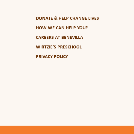
DONATE & HELP CHANGE LIVES
HOW WE CAN HELP YOU?
CAREERS AT BENEVILLA
WIRTZIE’S PRESCHOOL
PRIVACY POLICY