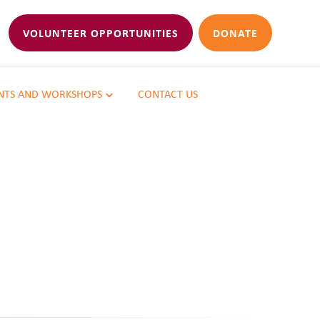
VOLUNTEER OPPORTUNITIES
DONATE
NTS AND WORKSHOPS
CONTACT US