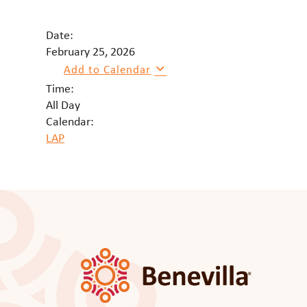
Date:
February 25, 2026
Add to Calendar
Time:
All Day
Calendar:
LAP