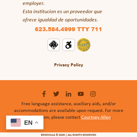
employer.
Esta institucion es un proveedor que
ofrece igualdad de oportunidades.
623.584.4999 TTY 711
Privacy Policy
Free language assistance, auxiliary aids, and/or
accommodations are available upon request. For more
information, please contact
Courtney Allen
.
EN
BENEVILLA © 2026 | ALL RIGHTS RESERVED