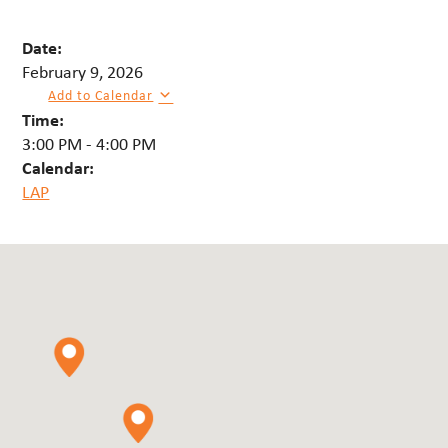
Date:
February 9, 2026
Add to Calendar
Time:
3:00 PM
-
4:00 PM
Calendar:
LAP