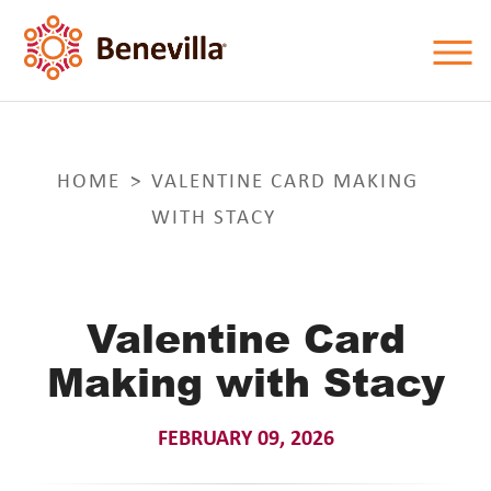
HOME
VALENTINE CARD MAKING
WITH STACY
Valentine Card
Making with Stacy
FEBRUARY 09, 2026