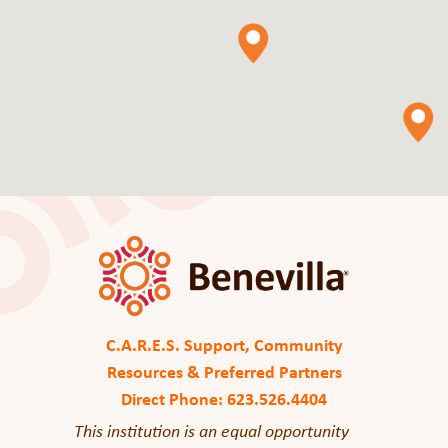
C.A.R.E.S. Support, Community
Resources & Preferred Partners
Direct Phone: 623.526.4404
This institution is an equal opportunity