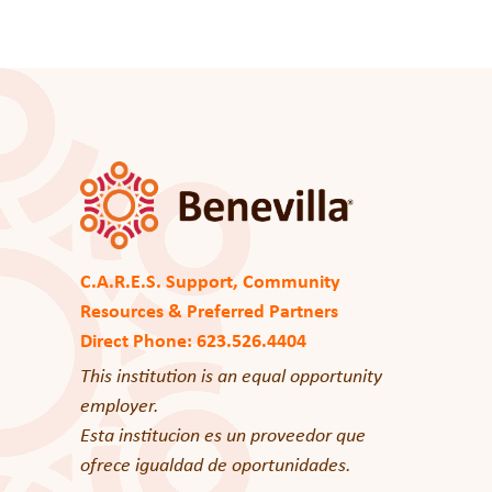
C.A.R.E.S. Support, Community
Resources & Preferred Partners
Direct Phone: 623.526.4404
This institution is an equal opportunity
employer.
Esta institucion es un proveedor que
ofrece igualdad de oportunidades.