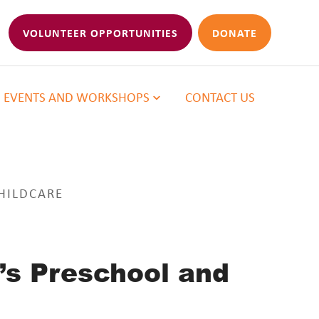
VOLUNTEER OPPORTUNITIES
DONATE
EVENTS AND WORKSHOPS
CONTACT US
HILDCARE
’s Preschool and