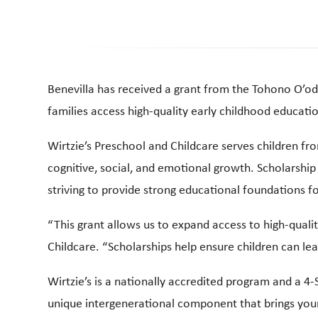
Benevilla has received a grant from the Tohono O’od
families access high-quality early childhood education
Wirtzie’s Preschool and Childcare serves children fr
cognitive, social, and emotional growth. Scholarship 
striving to provide strong educational foundations fo
“This grant allows us to expand access to high-qualit
Childcare. “Scholarships help ensure children can le
Wirtzie’s is a nationally accredited program and a 4-
unique intergenerational component that brings youn