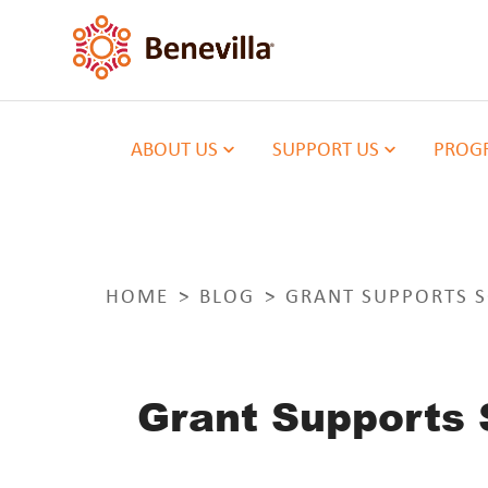
ABOUT US
SUPPORT US
PROGR
HOME
BLOG
GRANT SUPPORTS S
Grant Supports 