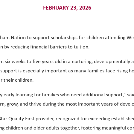
FEBRUARY 23, 2026
ham Nation to support scholarships for children attending Wir
 by reducing financial barriers to tuition.
om six weeks to five years old in a nurturing, developmentally
support is especially important as many families face rising h
r their children.
y early learning for families who need additional support,” sa
arn, grow, and thrive during the most important years of deve
Star Quality First provider, recognized for exceeding establish
g children and older adults together, fostering meaningful co