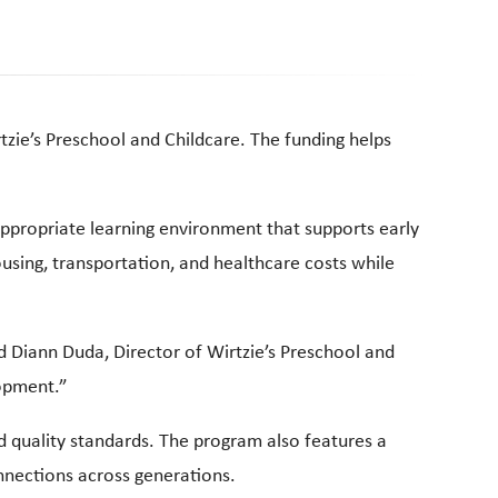
tzie’s Preschool and Childcare. The funding helps
 appropriate learning environment that supports early
ousing, transportation, and healthcare costs while
id Diann Duda, Director of Wirtzie’s Preschool and
lopment.”
ed quality standards. The program also features a
nnections across generations.