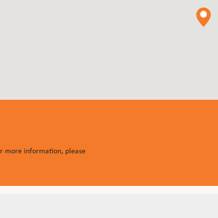
or more information, please