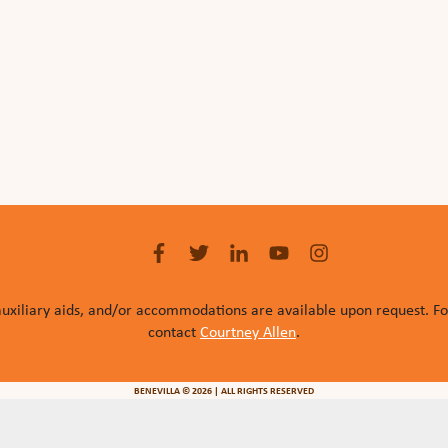
auxiliary aids, and/or accommodations are available upon request. F
contact
Courtney Allen
.
BENEVILLA © 2026 | ALL RIGHTS RESERVED