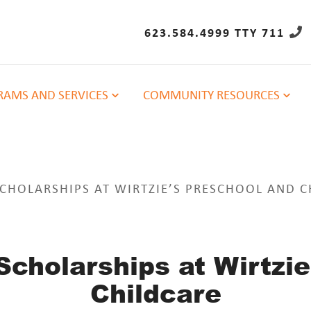
623.584.4999 TTY 711
AMS AND SERVICES
COMMUNITY RESOURCES
CHOLARSHIPS AT WIRTZIE’S PRESCHOOL AND C
Scholarships at Wirtzie
Childcare