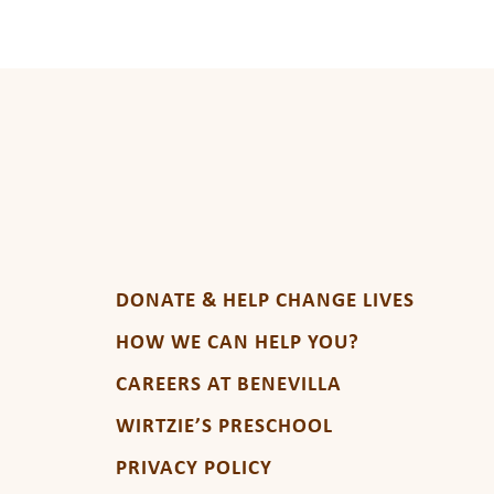
DONATE & HELP CHANGE LIVES
HOW WE CAN HELP YOU?
CAREERS AT BENEVILLA
WIRTZIE’S PRESCHOOL
PRIVACY POLICY