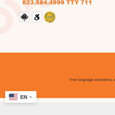
623.584.4999 TTY 711
Free language assistance, 
EN