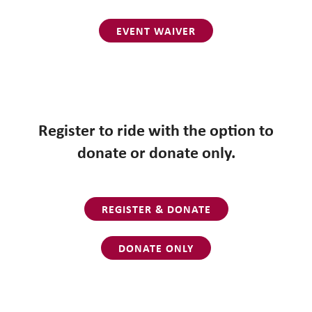
EVENT WAIVER
Register to ride with the option to
donate or donate only.
REGISTER & DONATE
DONATE ONLY