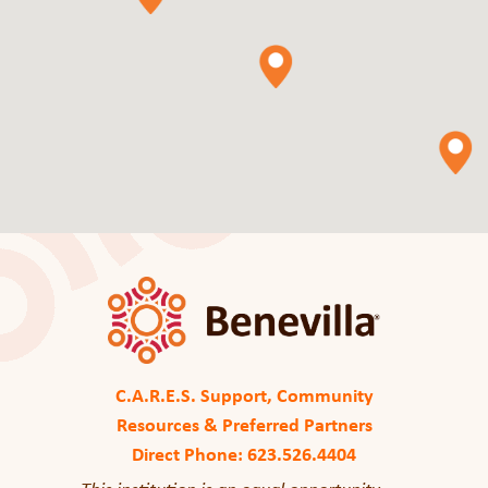
C.A.R.E.S. Support, Community
Resources & Preferred Partners
Direct Phone: 623.526.4404