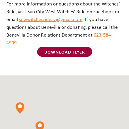
For more information or questions about the Witches’
Ride, visit Sun City West Witches’ Ride on Facebook or
email
scwwitchesrideaz@gmail.com
. If you have
questions about Benevilla or donating, please call the
Benevilla Donor Relations Department at
623-584-
4999
.
DOWNLOAD FLYER