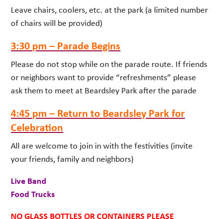
Leave chairs, coolers, etc. at the park (a limited number
of chairs will be provided)
3:30 pm – Parade Begins
Please do not stop while on the parade route. If friends
or neighbors want to provide “refreshments” please
ask them to meet at Beardsley Park after the parade
4:45 pm – Return to Beardsley Park for
Celebration
All are welcome to join in with the festivities (invite
your friends, family and neighbors)
Live Band
Food Trucks
NO GLASS BOTTLES OR CONTAINERS PLEASE