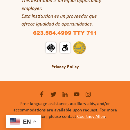
This institution is an equal opportunity
employer.
Esta institucion es un proveedor que
ofrece igualdad de oportunidades.
623.584.4999 TTY 711
Privacy Policy
Free language assistance, auxiliary aids, and/or
accommodations are available upon request. For more
information, please contact
Courtney Allen
.
EN