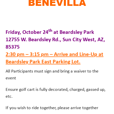
BENEVILLA
th
Friday, October 24
at Beardsley Park
12755 W. Beardsley Rd., Sun City West, AZ,
85375
2:30 pm – 3:15 pm – Arrive and Line-Up at
Beardsley Park East Parking Lot.
All Participants must sign and bring a waiver to the
event
Ensure golf cart is fully decorated, charged, gassed up,
etc.
If you wish to ride together, please arrive together