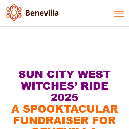
SUN CITY WEST
WITCHES’ RIDE
2025
A SPOOKTACULAR
FUNDRAISER FOR