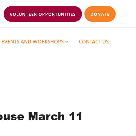
VOLUNTEER OPPORTUNITIES
DONATE
EVENTS AND WORKSHOPS
CONTACT US
ouse March 11