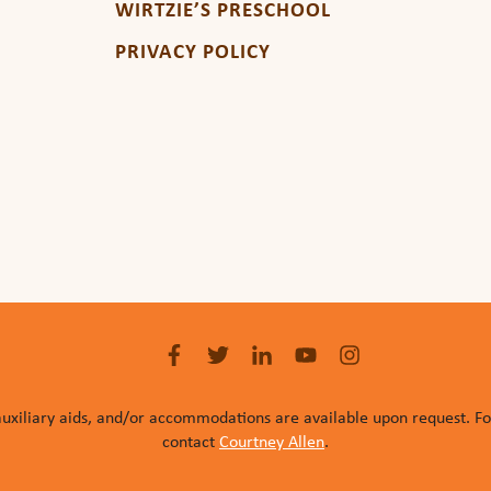
WIRTZIE’S PRESCHOOL
PRIVACY POLICY
auxiliary aids, and/or accommodations are available upon request. F
contact
Courtney Allen
.