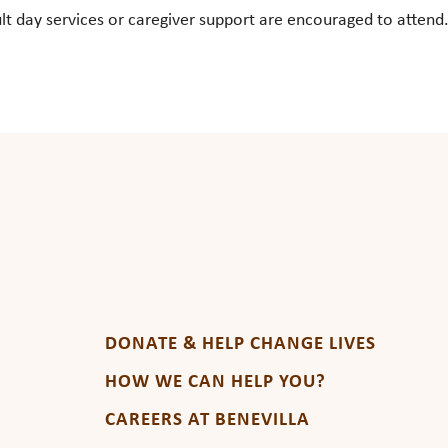
ay services or caregiver support are encouraged to attend. Fo
DONATE & HELP CHANGE LIVES
HOW WE CAN HELP YOU?
CAREERS AT BENEVILLA