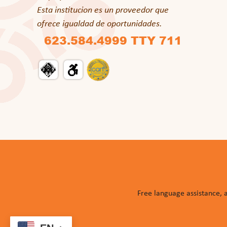
Esta institucion es un proveedor que
ofrece igualdad de oportunidades.
623.584.4999 TTY 711
Free language assistance, 