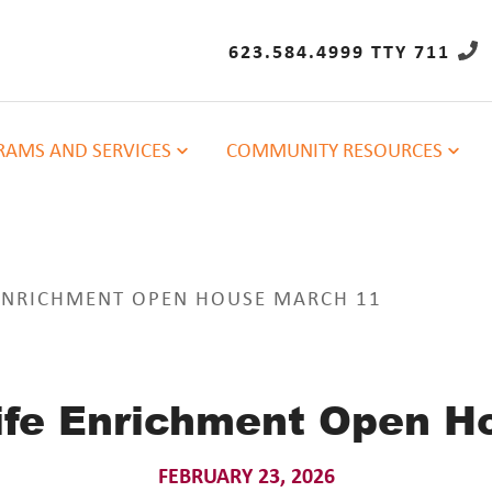
623.584.4999 TTY 711
AMS AND SERVICES
COMMUNITY RESOURCES
 ENRICHMENT OPEN HOUSE MARCH 11
Life Enrichment Open H
FEBRUARY 23, 2026