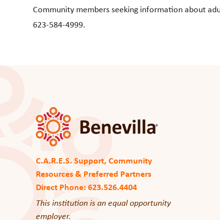
Community members seeking information about adult d
623-584-4999.
C.A.R.E.S. Support, Community
Resources & Preferred Partners
Direct Phone: 623.526.4404
This institution is an equal opportunity
employer.