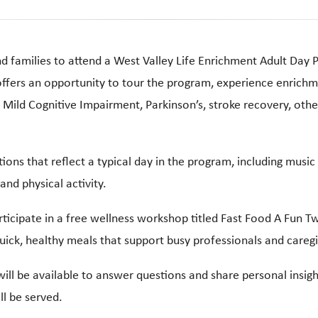
nd families to attend a West Valley Life Enrichment Adult D
ffers an opportunity to tour the program, experience enrichme
, Mild Cognitive Impairment, Parkinson’s, stroke recovery, othe
tions that reflect a typical day in the program, including mu
nd physical activity.
ticipate in a free wellness workshop titled Fast Food A Fun Twi
quick, healthy meals that support busy professionals and caregi
ill be available to answer questions and share personal insigh
ll be served.