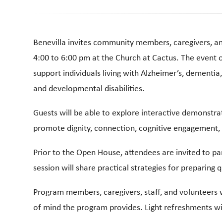
Benevilla invites community members, caregivers, a
4:00 to 6:00 pm at the Church at Cactus. The event o
support individuals living with Alzheimer’s, dementia
and developmental disabilities.
Guests will be able to explore interactive demonstra
promote dignity, connection, cognitive engagement, a
Prior to the Open House, attendees are invited to par
session will share practical strategies for preparing 
Program members, caregivers, staff, and volunteers w
of mind the program provides. Light refreshments wi