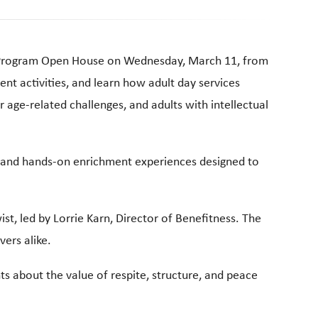
ay Program Open House on Wednesday, March 11, from
nt activities, and learn how adult day services
r age-related challenges, and adults with intellectual
sic and hands-on enrichment experiences designed to
st, led by Lorrie Karn, Director of Benefitness. The
vers alike.
ts about the value of respite, structure, and peace