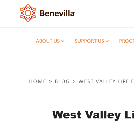
ABOUT US
SUPPORT US
PROGR
HOME
BLOG
WEST VALLEY LIFE
West Valley 