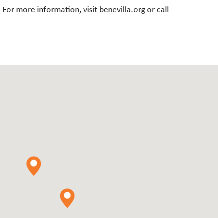
r more information, visit benevilla.org or call