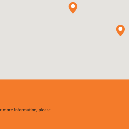
or more information, please