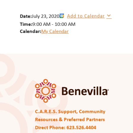
Date:
July 23, 2020
Add to Calendar
Time:
9:00 AM
-
10:00 AM
Calendar:
My Calendar
C.A.R.E.S. Support, Community
Resources & Preferred Partners
Direct Phone: 623.526.4404