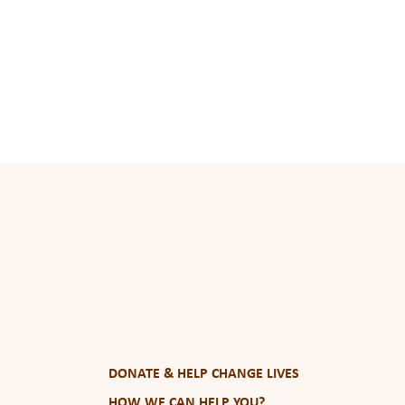
DONATE & HELP CHANGE LIVES
HOW WE CAN HELP YOU?