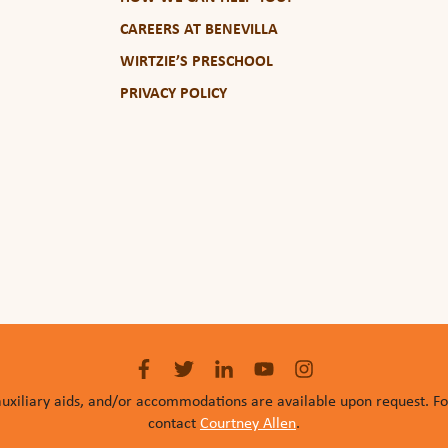
CAREERS AT BENEVILLA
WIRTZIE’S PRESCHOOL
PRIVACY POLICY
auxiliary aids, and/or accommodations are available upon request. F
contact
Courtney Allen
.