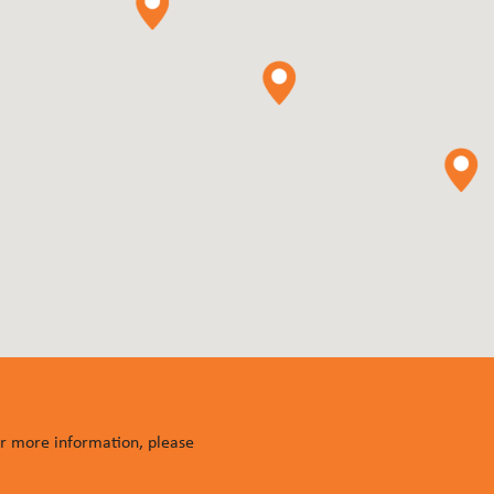
or more information, please