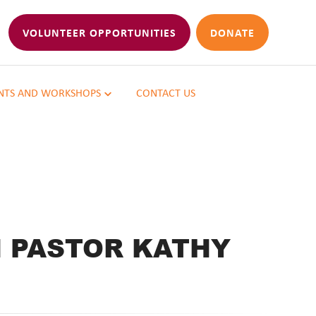
VOLUNTEER OPPORTUNITIES
DONATE
NTS AND WORKSHOPS
CONTACT US
H PASTOR KATHY