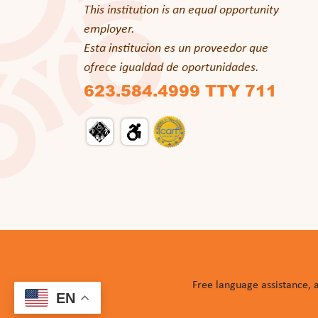
This institution is an equal opportunity
employer.
Esta institucion es un proveedor que
ofrece igualdad de oportunidades.
623.584.4999 TTY 711
Free language assistance, 
EN