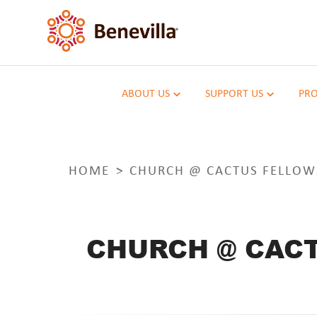
ABOUT US
SUPPORT US
PRO
HOME
CHURCH @ CACTUS FELLOW
CHURCH @ CACT