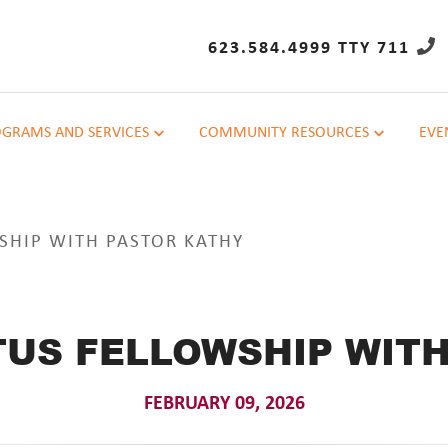
623.584.4999 TTY 711
GRAMS AND SERVICES
COMMUNITY RESOURCES
EVE
SHIP WITH PASTOR KATHY
US FELLOWSHIP WIT
FEBRUARY 09, 2026