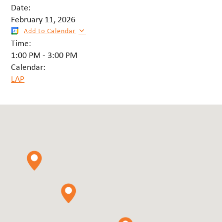
Date:
February 11, 2026
Add to Calendar
Time:
1:00 PM
-
3:00 PM
Calendar:
LAP