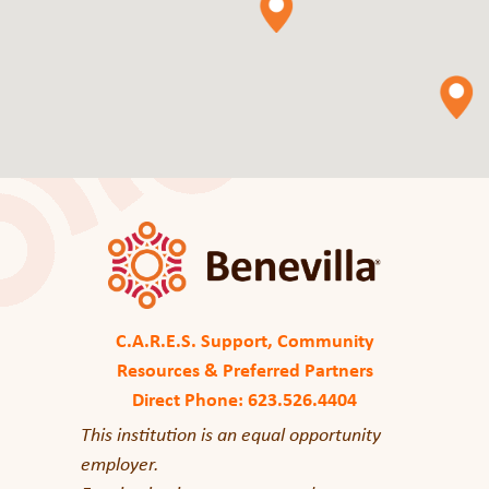
C.A.R.E.S. Support, Community
Resources & Preferred Partners
Direct Phone: 623.526.4404
This institution is an equal opportunity
employer.