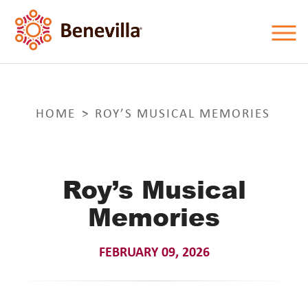
HOME
ROY’S MUSICAL MEMORIES
Roy’s Musical
Memories
FEBRUARY 09, 2026